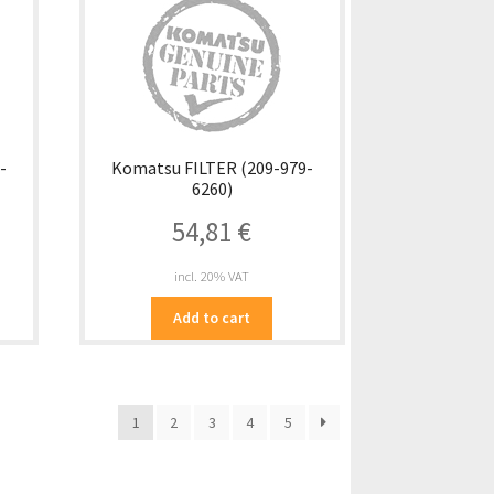
-
Komatsu FILTER (209-979-
6260)
54,81
€
incl. 20% VAT
Add to cart
1
2
3
4
5