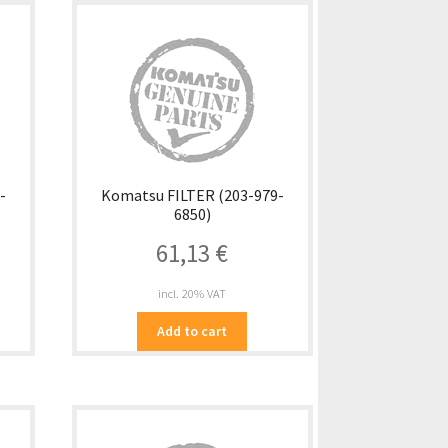
-
Komatsu FILTER (203-979-
6850)
61,13
€
incl. 20% VAT
Add to cart