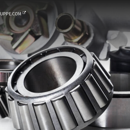
UPPE.COM