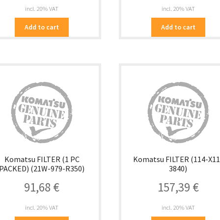
incl. 20% VAT
incl. 20% VAT
Add to cart
Add to cart
Komatsu FILTER (1 PC
Komatsu FILTER (114-X11
PACKED) (21W-979-R350)
3840)
91,68
€
157,39
€
incl. 20% VAT
incl. 20% VAT