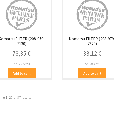
Komatsu FILTER (208-979-
Komatsu FILTER (208-979
7130)
7620)
73,35
€
33,12
€
incl. 20% VAT
incl. 20% VAT
Add to cart
Add to cart
ng 1–21 of 97 results