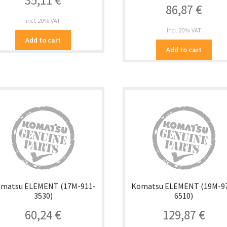
35,11
€
86,87
€
incl. 20% VAT
incl. 20% VAT
Add to cart
Add to cart
matsu ELEMENT (17M-911-
Komatsu ELEMENT (19M-9
3530)
6510)
60,24
€
129,87
€