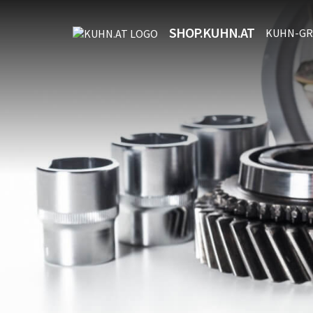
SHOP.KUHN.AT
KUHN-GR