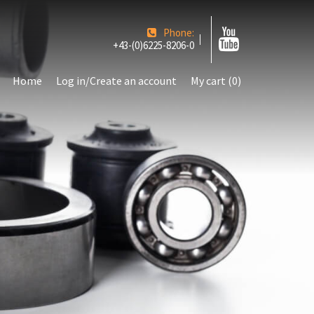
Phone:
+43-(0)6225-8206-0
Home
Log in/Create an account
My cart (0)