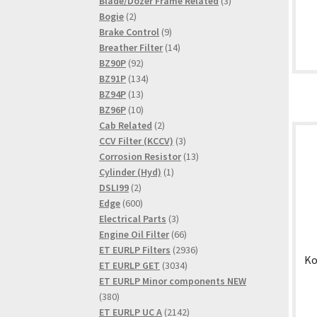
product
3
Blade/Dozer Frame Related
3
2
products
Bogie
2
products
9
Brake Control
9
products
14
Breather Filter
14
92
products
BZ90P
92
products
134
BZ91P
134
13
products
BZ94P
13
products
10
BZ96P
10
products
2
Cab Related
2
products
3
CCV Filter (KCCV)
3
products
13
Corrosion Resistor
13
1
products
Cylinder (Hyd)
1
2
product
DSLI99
2
products
600
Edge
600
products
3
Electrical Parts
3
products
66
Engine Oil Filter
66
products
2936
ET EURLP Filters
2936
Ko
3034
products
ET EURLP GET
3034
products
ET EURLP Minor components NEW
380
380
products
2142
ET EURLP UC A
2142