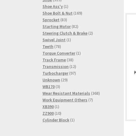
products
1
Shoe Ass'y
1
product
169
Shoe Bolt & Nut
169
83
products
Sprocket
83
products
82
Starting Motor
82
products
2
Steering Clutch & Brake
2
1
products
Swivel Joint
1
78
product
Teeth
78
products
1
Torque Converter
1
38
product
Track Frame
38
products
12
Transmission
12
97
products
Turbocharger
97
29
products
Unknown
29
3
products
WB170
3
products
368
Wear Resistant Materials
368
7
products
Work Equipment Others
7
1
products
XB390
1
product
10
ZZ900
10
products
1
Cylinder Block
1
product