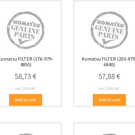
Komatsu FILTER (17A-979-
Komatsu FILTER (203-979
4850)
6840)
58,73
€
57,88
€
incl. 20% VAT
incl. 20% VAT
Add to cart
Add to cart