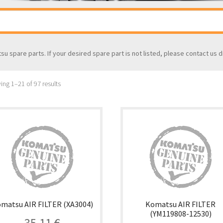
tsu spare parts. If your desired spare part is not listed, please contact us d
ng 1–21 of 97 results
matsu AIR FILTER (XA3004)
Komatsu AIR FILTER
(YM119808-12530)