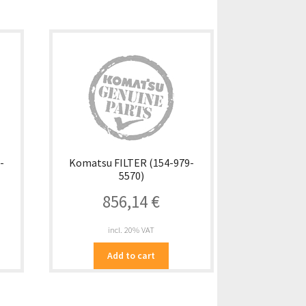
-
Komatsu FILTER (154-979-
5570)
856,14
€
incl. 20% VAT
Add to cart