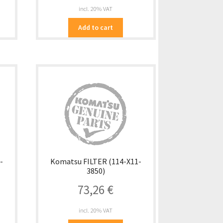
incl. 20% VAT
Add to cart
-
Komatsu FILTER (114-X11-
3850)
73,26
€
incl. 20% VAT