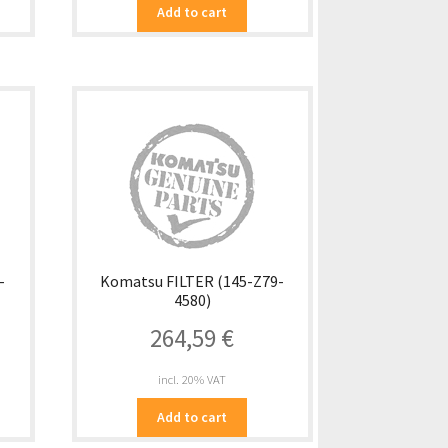
Add to cart
-
Komatsu FILTER (145-Z79-
4580)
264,59
€
incl. 20% VAT
Add to cart