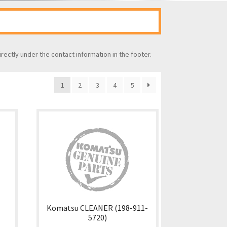
irectly under the contact information in the footer.
1
2
3
4
5
Komatsu CLEANER (198-911-
5720)