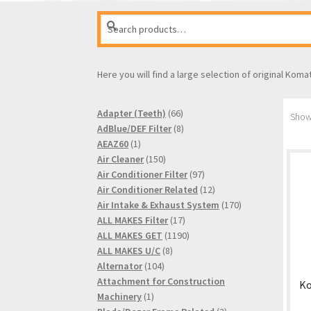
Search
Search
for:
Here you will find a large selection of original Koma
66
Adapter (Teeth)
66
Showi
products
8
AdBlue/DEF Filter
8
1
products
AEAZ60
1
product
150
Air Cleaner
150
products
97
Air Conditioner Filter
97
products
12
Air Conditioner Related
12
products
170
Air Intake & Exhaust System
170
17
products
ALL MAKES Filter
17
products
1190
ALL MAKES GET
1190
8
products
ALL MAKES U/C
8
104
products
Alternator
104
products
Attachment for Construction
Ko
1
Machinery
1