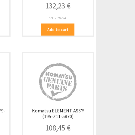
132,23
€
incl. 20% VAT
Add to cart
79-
Komatsu ELEMENT ASS’Y
(195-Z11-5870)
108,45
€