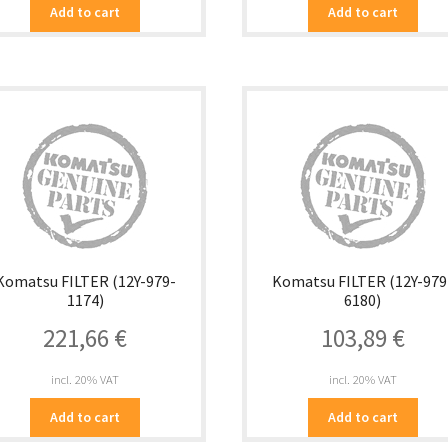
Add to cart
Add to cart
Komatsu FILTER (12Y-979-
Komatsu FILTER (12Y-979
1174)
6180)
221,66
€
103,89
€
incl. 20% VAT
incl. 20% VAT
Add to cart
Add to cart