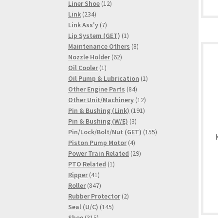
products
12
Liner Shoe
12
234
products
Link
234
products
7
Link Ass'y
7
products
1
Lip System (GET)
1
product
8
Maintenance Others
8
62
products
Nozzle Holder
62
1
products
Oil Cooler
1
product
1
Oil Pump & Lubrication
1
84
product
Other Engine Parts
84
products
12
Other Unit/Machinery
12
191
products
Pin & Bushing (Link)
191
3
products
Pin & Bushing (W/E)
3
products
155
Pin/Lock/Bolt/Nut (GET)
155
4
products
Piston Pump Motor
4
products
29
Power Train Related
29
1
products
PTO Related
1
41
product
Ripper
41
products
847
Roller
847
products
2
Rubber Protector
2
145
products
Seal (U/C)
145
315
products
Shoe
315