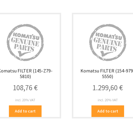
Komatsu FILTER (145-Z79-
Komatsu FILTER (154-979
5810)
5550)
108,76
€
1.299,60
€
incl. 20% VAT
incl. 20% VAT
Add to cart
Add to cart