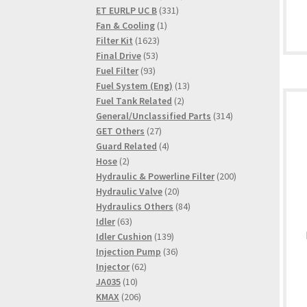
331
products
ET EURLP UC B
331
1
products
Fan & Cooling
1
1623
product
Filter Kit
1623
53
products
Final Drive
53
93
products
Fuel Filter
93
products
13
Fuel System (Eng)
13
2
products
Fuel Tank Related
2
products
314
General/Unclassified Parts
314
27
products
GET Others
27
products
4
Guard Related
4
2
products
Hose
2
products
200
Hydraulic & Powerline Filter
200
20
products
Hydraulic Valve
20
products
84
Hydraulics Others
84
63
products
Idler
63
products
139
Idler Cushion
139
products
36
Injection Pump
36
62
products
Injector
62
10
products
JA035
10
products
206
KMAX
206