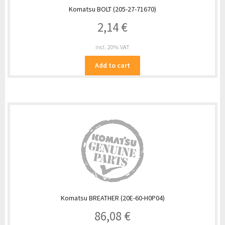
Komatsu BOLT (205-27-71670)
2,14
€
incl. 20% VAT
Add to cart
Komatsu BREATHER (20E-60-H0P04)
86,08
€