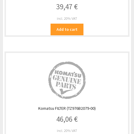
39,47
€
incl. 20% VAT
Add to cart
Komatsu FILTER (TZ976B2079-00)
46,06
€
incl. 20% VAT