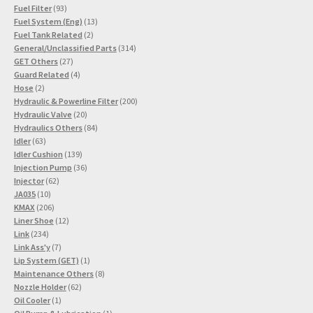
93
products
Fuel Filter
93
products
13
Fuel System (Eng)
13
2
products
Fuel Tank Related
2
products
314
General/Unclassified Parts
314
27
products
GET Others
27
products
4
Guard Related
4
2
products
Hose
2
products
200
Hydraulic & Powerline Filter
200
20
products
Hydraulic Valve
20
products
84
Hydraulics Others
84
63
products
Idler
63
products
139
Idler Cushion
139
products
36
Injection Pump
36
62
products
Injector
62
10
products
JA035
10
products
206
KMAX
206
products
12
Liner Shoe
12
234
products
Link
234
products
7
Link Ass'y
7
products
1
Lip System (GET)
1
product
8
Maintenance Others
8
62
products
Nozzle Holder
62
1
products
Oil Cooler
1
product
1