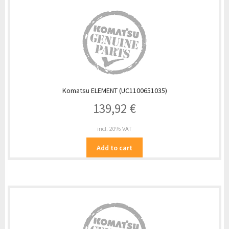
Komatsu ELEMENT (UC1100651035)
139,92
€
incl. 20% VAT
Add to cart