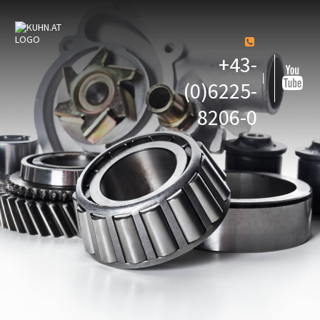
+43-
(0)6225-
8206-0