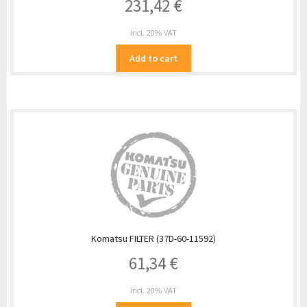
231,42
€
incl. 20% VAT
Add to cart
Komatsu FILTER (37D-60-11592)
61,34
€
incl. 20% VAT