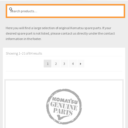
Search
Search
for:
Here you will find a large selection of original Komatsu spare parts. If your
desired spare part is not listed, please contact us directly under the contact
information in the footer.
Showing 1–21 of 84 results
1
2
3
4