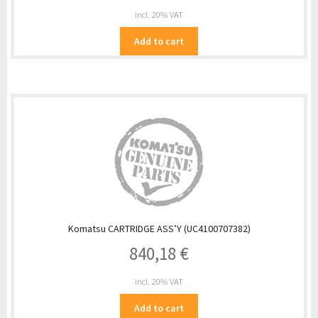
incl. 20% VAT
Add to cart
Komatsu CARTRIDGE ASS’Y (UC4100707382)
840,18
€
incl. 20% VAT
Add to cart