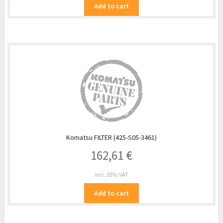
Add to cart
Komatsu FILTER (425-S05-3461)
162,61
€
incl. 20% VAT
Add to cart