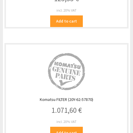
incl. 20% VAT
Add to cart
Komatsu FILTER (20Y-62-57870)
1.071,60
€
incl. 20% VAT
Add to cart