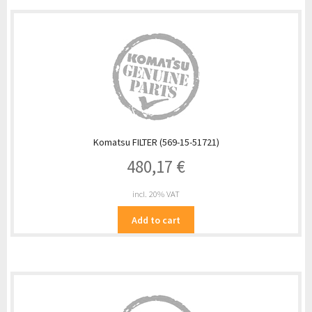
Komatsu FILTER (569-15-51721)
480,17
€
incl. 20% VAT
Add to cart