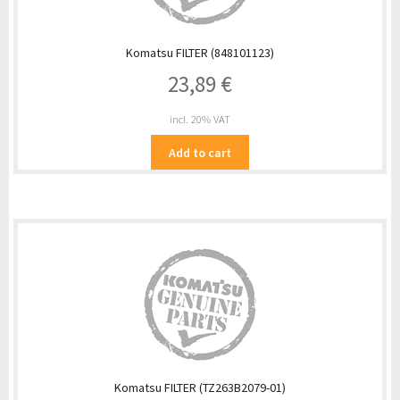
Komatsu FILTER (848101123)
23,89
€
incl. 20% VAT
Add to cart
Komatsu FILTER (TZ263B2079-01)