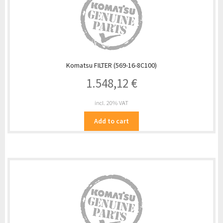
Komatsu FILTER (569-16-8C100)
1.548,12
€
incl. 20% VAT
Add to cart