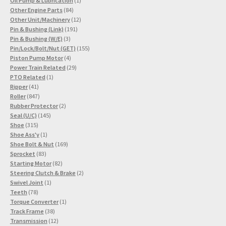
Oil Pump & Lubrication
1
84
product
Other Engine Parts
84
products
12
Other Unit/Machinery
12
191
products
Pin & Bushing (Link)
191
3
products
Pin & Bushing (W/E)
3
products
155
Pin/Lock/Bolt/Nut (GET)
155
4
products
Piston Pump Motor
4
products
29
Power Train Related
29
1
products
PTO Related
1
41
product
Ripper
41
products
847
Roller
847
products
2
Rubber Protector
2
145
products
Seal (U/C)
145
315
products
Shoe
315
products
1
Shoe Ass'y
1
product
169
Shoe Bolt & Nut
169
83
products
Sprocket
83
products
82
Starting Motor
82
products
2
Steering Clutch & Brake
2
1
products
Swivel Joint
1
78
product
Teeth
78
products
1
Torque Converter
1
38
product
Track Frame
38
products
12
Transmission
12