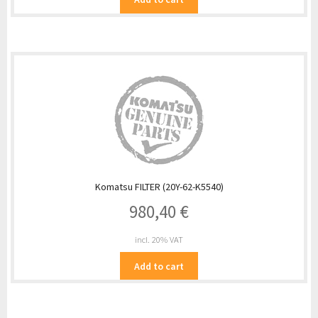
Komatsu FILTER (20Y-62-K5540)
980,40
€
incl. 20% VAT
Add to cart