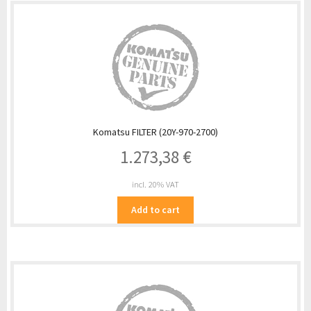
Komatsu FILTER (20Y-970-2700)
1.273,38
€
incl. 20% VAT
Add to cart