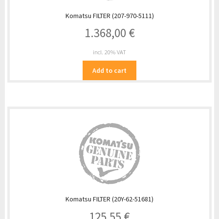
Komatsu FILTER (207-970-5111)
1.368,00
€
incl. 20% VAT
Add to cart
Komatsu FILTER (20Y-62-51681)
125,55
€