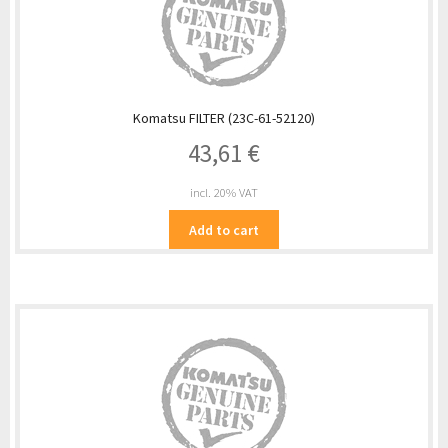
Komatsu FILTER (23C-61-52120)
43,61
€
incl. 20% VAT
Add to cart