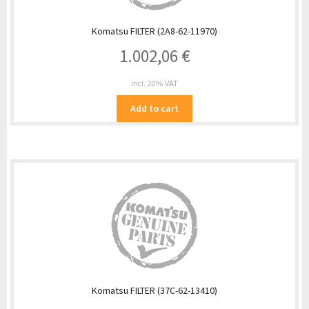
Komatsu FILTER (2A8-62-11970)
1.002,06
€
incl. 20% VAT
Add to cart
Komatsu FILTER (37C-62-13410)