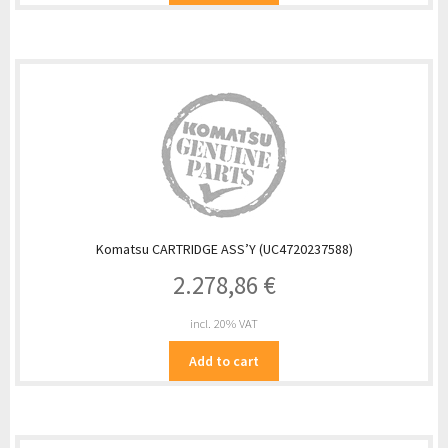
Komatsu CARTRIDGE ASS’Y (UC4720237588)
2.278,86
€
incl. 20% VAT
Add to cart