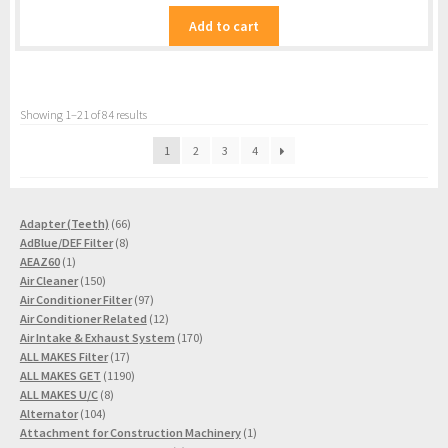
Add to cart
Showing 1–21 of 84 results
1
2
3
4
66
Adapter (Teeth)
66
8
products
AdBlue/DEF Filter
8
1
products
AEAZ60
1
product
150
Air Cleaner
150
products
97
Air Conditioner Filter
97
products
12
Air Conditioner Related
12
products
170
Air Intake & Exhaust System
170
17
products
ALL MAKES Filter
17
products
1190
ALL MAKES GET
1190
8
products
ALL MAKES U/C
8
104
products
Alternator
104
products
1
Attachment for Construction Machinery
1