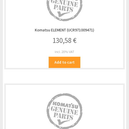
Komatsu ELEMENT (UCR971009471)
130,58
€
incl. 20% VAT
Add to cart