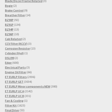
3
product
Blade/Dozer Frame Related
3
2
products
Bogie
2
products
9
Brake Control
9
products
14
Breather Filter
14
92
products
BZ90P
92
products
134
BZ91P
134
13
products
BZ94P
13
products
10
BZ96P
10
products
2
Cab Related
2
products
3
CCV Filter (KCCV)
3
products
13
Corrosion Resistor
13
1
products
Cylinder (Hyd)
1
2
product
DSLI99
2
products
600
Edge
600
products
3
Electrical Parts
3
products
66
Engine Oil Filter
66
products
2936
ET EURLP Filters
2936
3034
products
ET EURLP GET
3034
products
380
ET EURLP Minor components NEW
380
2142
products
ET EURLP UC A
2142
331
products
ET EURLP UC B
331
1
products
Fan & Cooling
1
1623
product
Filter Kit
1623
53
products
Final Drive
53