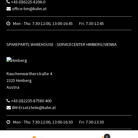
+43-(0)6225-8206-0
office-bm@kuhn.at
Mon - Thu:
7:30-12:00, 13:00-16:45
Fri:
7:30-12:45
SPAREPARTS WAREHOUSE - SERVICECENTER HIMBERG/VIENNA
Rauchenwartherstraße 4
2325
Himberg
Austria
+43-(0)2235-87580 400
BM-Ersatzteile@kuhn.at
Mon - Thu:
7:30-12:00, 13:00-16:30
Fri:
7:30-13:30
0