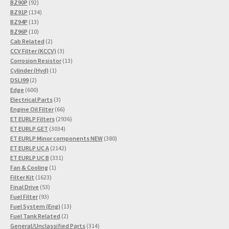
92
products
BZ90P
92
products
134
BZ91P
134
13
products
BZ94P
13
products
10
BZ96P
10
products
2
Cab Related
2
products
3
CCV Filter (KCCV)
3
products
13
Corrosion Resistor
13
1
products
Cylinder (Hyd)
1
2
product
DSLI99
2
products
600
Edge
600
products
3
Electrical Parts
3
products
66
Engine Oil Filter
66
products
2936
ET EURLP Filters
2936
3034
products
ET EURLP GET
3034
products
380
ET EURLP Minor components NEW
380
2142
products
ET EURLP UC A
2142
331
products
ET EURLP UC B
331
1
products
Fan & Cooling
1
1623
product
Filter Kit
1623
53
products
Final Drive
53
93
products
Fuel Filter
93
products
13
Fuel System (Eng)
13
2
products
Fuel Tank Related
2
products
314
General/Unclassified Parts
314