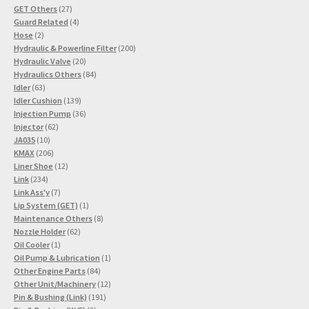
27
products
GET Others
27
products
4
Guard Related
4
2
products
Hose
2
products
200
Hydraulic & Powerline Filter
200
20
products
Hydraulic Valve
20
products
84
Hydraulics Others
84
63
products
Idler
63
products
139
Idler Cushion
139
products
36
Injection Pump
36
62
products
Injector
62
10
products
JA035
10
products
206
KMAX
206
products
12
Liner Shoe
12
234
products
Link
234
products
7
Link Ass'y
7
products
1
Lip System (GET)
1
product
8
Maintenance Others
8
62
products
Nozzle Holder
62
1
products
Oil Cooler
1
product
1
Oil Pump & Lubrication
1
84
product
Other Engine Parts
84
products
12
Other Unit/Machinery
12
191
products
Pin & Bushing (Link)
191