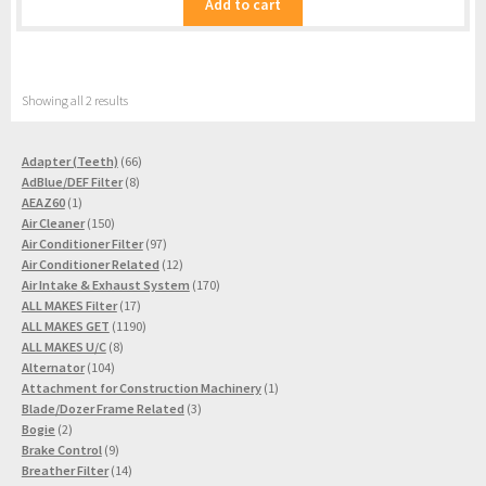
Add to cart
Showing all 2 results
66
Adapter (Teeth)
66
8
products
AdBlue/DEF Filter
8
1
products
AEAZ60
1
product
150
Air Cleaner
150
products
97
Air Conditioner Filter
97
products
12
Air Conditioner Related
12
products
170
Air Intake & Exhaust System
170
17
products
ALL MAKES Filter
17
products
1190
ALL MAKES GET
1190
8
products
ALL MAKES U/C
8
104
products
Alternator
104
products
1
Attachment for Construction Machinery
1
3
product
Blade/Dozer Frame Related
3
2
products
Bogie
2
products
9
Brake Control
9
products
14
Breather Filter
14