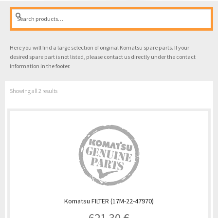
Search
Search
for:
Here you will find a large selection of original Komatsu spare parts. If your
desired spare part is not listed, please contact us directly under the contact
information in the footer.
Showing all 2 results
Komatsu FILTER (17M-22-47970)