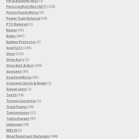
3
products
Pin & Bushing (W/E)
3
products
155
Pin/Lock/Bolt/Nut (GET)
155
4
products
Piston Pump Motor
4
products
29
Power Train Related
29
1
products
PTO Related
1
41
product
Ripper
41
products
847
Roller
847
products
2
Rubber Protector
2
145
products
Seal (U/C)
145
315
products
Shoe
315
products
1
Shoe Ass'y
1
product
169
Shoe Bolt & Nut
169
83
products
Sprocket
83
products
82
Starting Motor
82
products
2
Steering Clutch & Brake
2
1
products
Swivel Joint
1
78
product
Teeth
78
products
1
Torque Converter
1
38
product
Track Frame
38
products
12
Transmission
12
products
97
Turbocharger
97
29
products
Unknown
29
3
products
WB170
3
products
368
Wear Resistant Materials
368