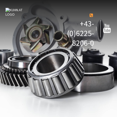
+43-
(0)6225-
8206-0