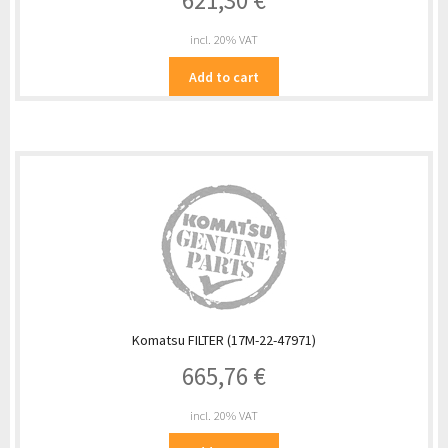
621,30
€
incl. 20% VAT
Add to cart
Komatsu FILTER (17M-22-47971)
665,76
€
incl. 20% VAT