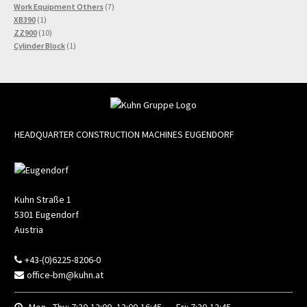
7
products
Work Equipment Others
7
1
products
XB390
1
product
10
ZZ900
10
products
1
Cylinder Block
1
product
HEADQUARTER CONSTRUCTION MACHINES EUGENDORF
Kuhn Straße 1
5301
Eugendorf
Austria
+43-(0)6225-8206-0
office-bm@kuhn.at