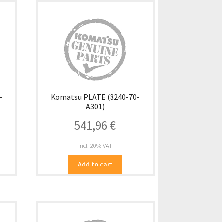
-
Komatsu PLATE (8240-70-
A301)
541,96
€
incl. 20% VAT
Add to cart