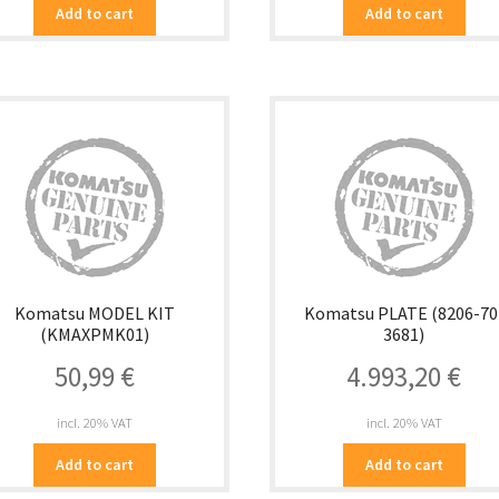
Add to cart
Add to cart
Komatsu MODEL KIT
Komatsu PLATE (8206-70
(KMAXPMK01)
3681)
50,99
€
4.993,20
€
incl. 20% VAT
incl. 20% VAT
Add to cart
Add to cart