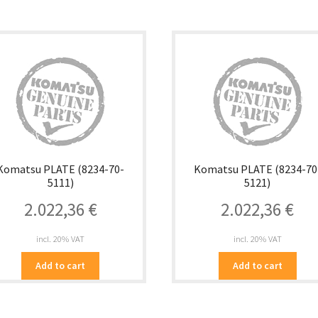
Komatsu PLATE (8234-70-
Komatsu PLATE (8234-70
5111)
5121)
2.022,36
€
2.022,36
€
incl. 20% VAT
incl. 20% VAT
Add to cart
Add to cart