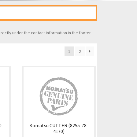
irectly under the contact information in the footer.
1
2
0-
Komatsu CUTTER (8255-78-
4170)