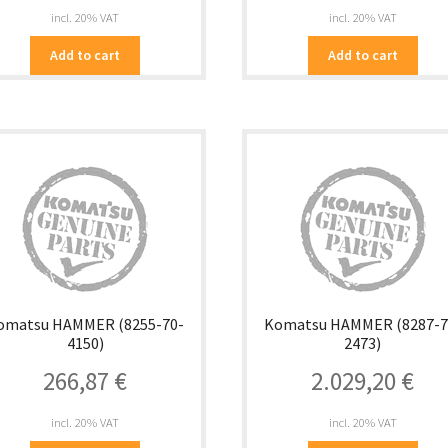
incl. 20% VAT
incl. 20% VAT
Add to cart
Add to cart
omatsu HAMMER (8255-70-
Komatsu HAMMER (8287-7
4150)
2473)
266,87
€
2.029,20
€
incl. 20% VAT
incl. 20% VAT