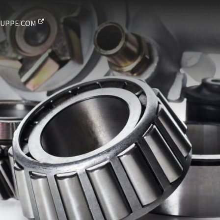
UPPE.COM