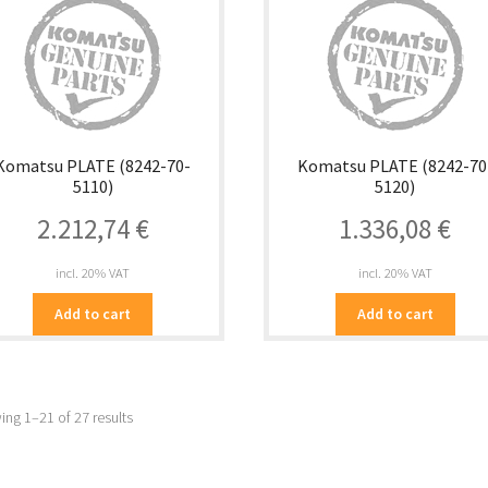
Komatsu PLATE (8242-70-
Komatsu PLATE (8242-70
5110)
5120)
2.212,74
€
1.336,08
€
incl. 20% VAT
incl. 20% VAT
Add to cart
Add to cart
ng 1–21 of 27 results