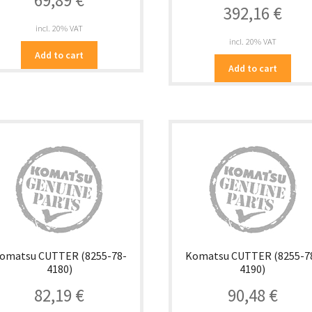
69,89
€
392,16
€
incl. 20% VAT
incl. 20% VAT
Add to cart
Add to cart
omatsu CUTTER (8255-78-
Komatsu CUTTER (8255-7
4180)
4190)
82,19
€
90,48
€