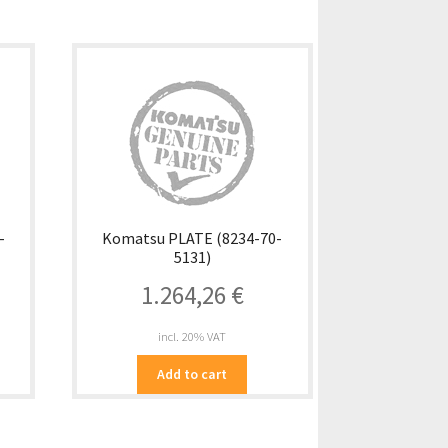
-
Komatsu PLATE (8234-70-
5131)
1.264,26
€
incl. 20% VAT
Add to cart