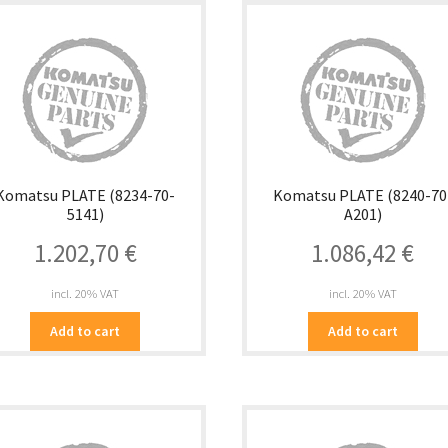
Komatsu PLATE (8234-70-
Komatsu PLATE (8240-70
5141)
A201)
1.202,70
€
1.086,42
€
incl. 20% VAT
incl. 20% VAT
Add to cart
Add to cart