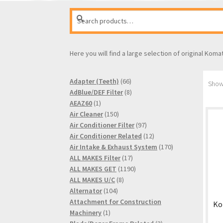
Search
Search
for:
Here you will find a large selection of original Koma
66
Adapter (Teeth)
66
Showi
products
8
AdBlue/DEF Filter
8
1
products
AEAZ60
1
product
150
Air Cleaner
150
products
97
Air Conditioner Filter
97
products
12
Air Conditioner Related
12
products
170
Air Intake & Exhaust System
170
17
products
ALL MAKES Filter
17
products
1190
ALL MAKES GET
1190
8
products
ALL MAKES U/C
8
104
products
Alternator
104
products
Attachment for Construction
Ko
1
Machinery
1