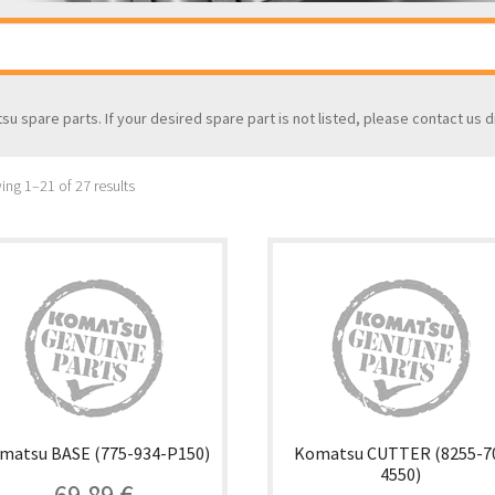
tsu spare parts. If your desired spare part is not listed, please contact us d
ng 1–21 of 27 results
matsu BASE (775-934-P150)
Komatsu CUTTER (8255-7
4550)