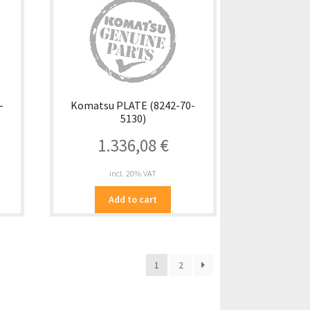
-
Komatsu PLATE (8242-70-
5130)
1.336,08
€
incl. 20% VAT
Add to cart
1
2