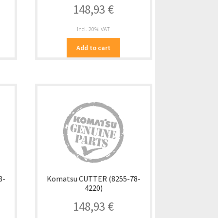
148,93
€
incl. 20% VAT
Add to cart
8-
Komatsu CUTTER (8255-78-
4220)
148,93
€