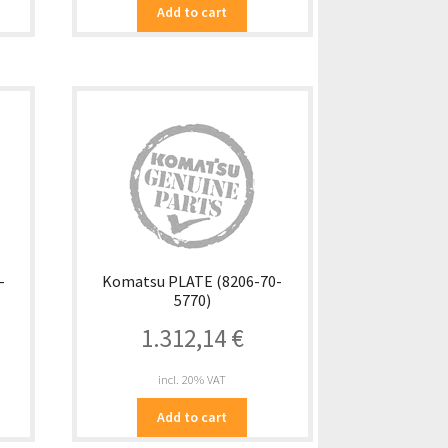
Add to cart
-
Komatsu PLATE (8206-70-
5770)
1.312,14
€
incl. 20% VAT
Add to cart