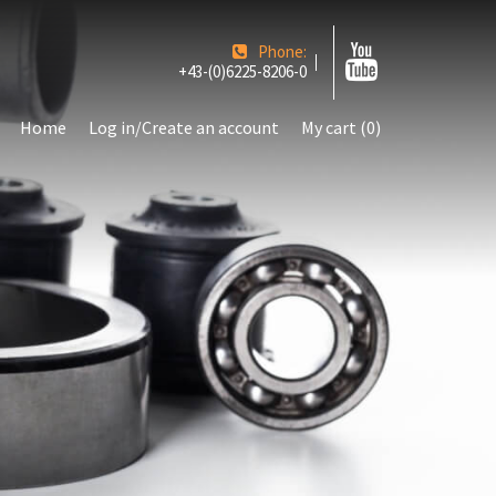
Phone:
+43-(0)6225-8206-0
Home
Log in/Create an account
My cart (0)