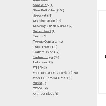
products
1
Shoe Ass'y
1
product
169
Shoe Bolt & Nut
169
83
products
Sprocket
83
products
82
Starting Motor
82
products
2
Steering Clutch & Brake
2
1
products
Swivel Joint
1
78
product
Teeth
78
products
1
Torque Converter
1
38
product
Track Frame
38
products
12
Transmission
12
97
products
Turbocharger
97
29
products
Unknown
29
3
products
WB170
3
products
368
Wear Resistant Materials
368
7
products
Work Equipment Others
7
1
products
XB390
1
product
10
ZZ900
10
products
1
Cylinder Block
1
product