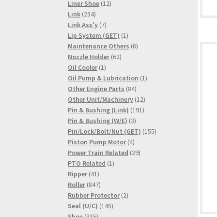
products
12
Liner Shoe
12
234
products
Link
234
products
7
Link Ass'y
7
products
1
Lip System (GET)
1
product
8
Maintenance Others
8
62
products
Nozzle Holder
62
1
products
Oil Cooler
1
product
1
Oil Pump & Lubrication
1
84
product
Other Engine Parts
84
products
12
Other Unit/Machinery
12
191
products
Pin & Bushing (Link)
191
3
products
Pin & Bushing (W/E)
3
products
155
Pin/Lock/Bolt/Nut (GET)
155
4
products
Piston Pump Motor
4
products
29
Power Train Related
29
1
products
PTO Related
1
41
product
Ripper
41
products
847
Roller
847
products
2
Rubber Protector
2
145
products
Seal (U/C)
145
315
products
Shoe
315