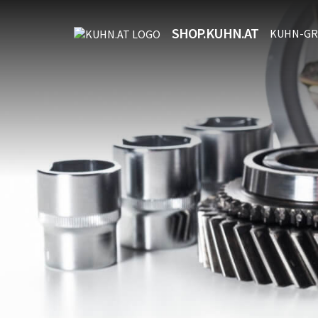
SHOP.KUHN.AT
KUHN-GR