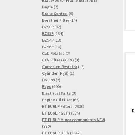
product
3
Blade/Dozer Frame Related
3
2
products
Bogie
2
products
9
Brake Control
9
products
14
Breather Filter
14
92
products
BZ90P
92
products
134
BZ91P
134
13
products
BZ94P
13
products
10
BZ96P
10
products
2
Cab Related
2
products
3
CCV Filter (KCCV)
3
products
13
Corrosion Resistor
13
1
products
Cylinder (Hyd)
1
2
product
DSLI99
2
products
600
Edge
600
products
3
Electrical Parts
3
products
66
Engine Oil Filter
66
products
2936
ET EURLP Filters
2936
K
3034
products
ET EURLP GET
3034
products
ET EURLP Minor components NEW
380
380
products
2142
ET EURLP UC A
2142