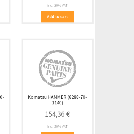
incl. 20% VAT
Add to cart
0-
Komatsu HAMMER (8288-70-
1140)
154,36
€
incl. 20% VAT