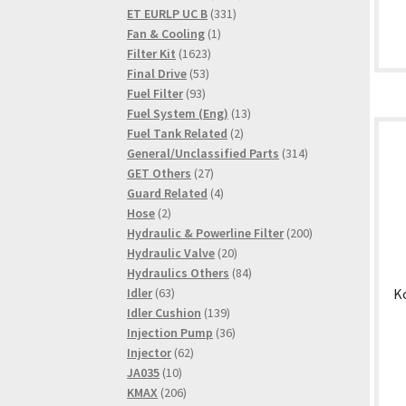
331
products
ET EURLP UC B
331
1
products
Fan & Cooling
1
1623
product
Filter Kit
1623
53
products
Final Drive
53
93
products
Fuel Filter
93
products
13
Fuel System (Eng)
13
2
products
Fuel Tank Related
2
products
314
General/Unclassified Parts
314
27
products
GET Others
27
products
4
Guard Related
4
2
products
Hose
2
products
200
Hydraulic & Powerline Filter
200
20
products
Hydraulic Valve
20
products
84
Hydraulics Others
84
63
products
K
Idler
63
products
139
Idler Cushion
139
products
36
Injection Pump
36
62
products
Injector
62
10
products
JA035
10
products
206
KMAX
206