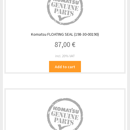
Komatsu FLOATING SEAL (198-30-00190)
87,00
€
incl. 20% VAT
Add to cart