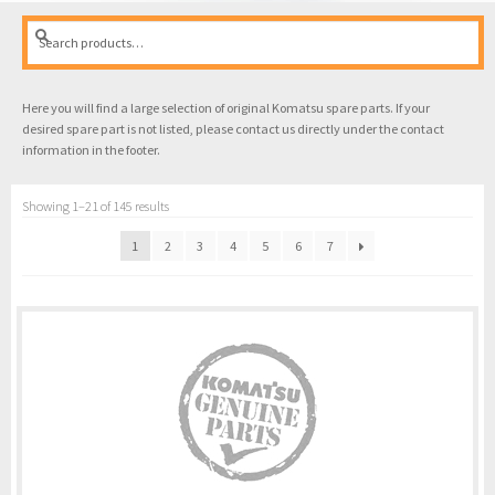
Search
Search
for:
Here you will find a large selection of original Komatsu spare parts. If your
desired spare part is not listed, please contact us directly under the contact
information in the footer.
Showing 1–21 of 145 results
1
2
3
4
5
6
7