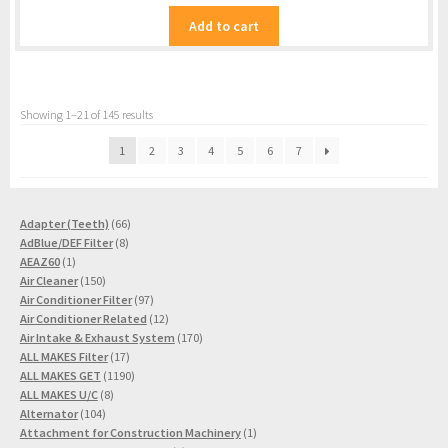
Add to cart
Showing 1–21 of 145 results
1
2
3
4
5
6
7
66
Adapter (Teeth)
66
8
products
AdBlue/DEF Filter
8
1
products
AEAZ60
1
product
150
Air Cleaner
150
products
97
Air Conditioner Filter
97
products
12
Air Conditioner Related
12
products
170
Air Intake & Exhaust System
170
17
products
ALL MAKES Filter
17
products
1190
ALL MAKES GET
1190
8
products
ALL MAKES U/C
8
104
products
Alternator
104
products
1
Attachment for Construction Machinery
1