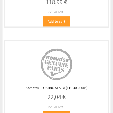
118,99
€
incl. 20% VAT
Add to cart
Komatsu FLOATING SEAL A (110-30-00085)
22,04
€
incl. 20% VAT