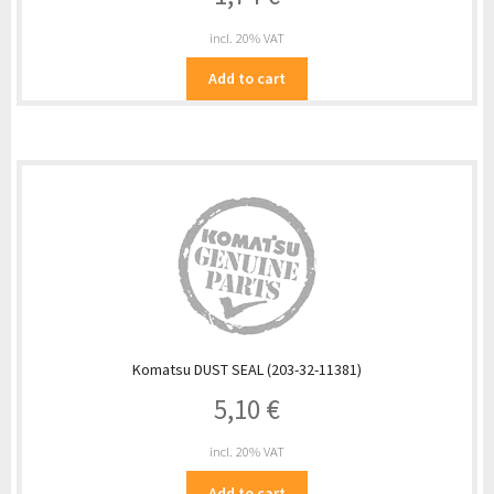
incl. 20% VAT
Add to cart
Komatsu DUST SEAL (203-32-11381)
5,10
€
incl. 20% VAT
Add to cart