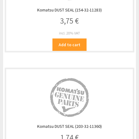
Komatsu DUST SEAL (154-32-11283)
3,75
€
incl. 20% VAT
Add to cart
Komatsu DUST SEAL (203-32-11360)
1,74
€