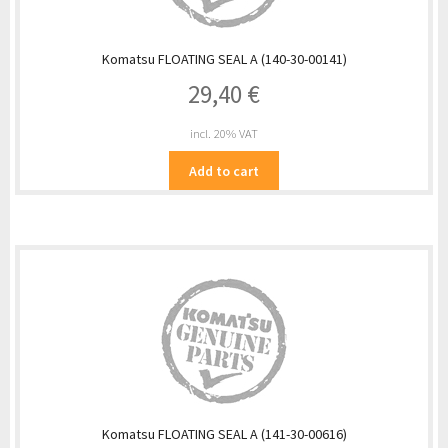
Komatsu FLOATING SEAL A (140-30-00141)
29,40
€
incl. 20% VAT
Add to cart
Komatsu FLOATING SEAL A (141-30-00616)