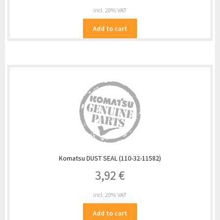
incl. 20% VAT
Add to cart
Komatsu DUST SEAL (110-32-11582)
3,92
€
incl. 20% VAT
Add to cart