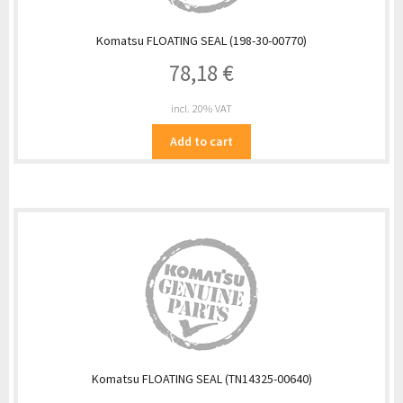
Komatsu FLOATING SEAL (198-30-00770)
78,18
€
incl. 20% VAT
Add to cart
Komatsu FLOATING SEAL (TN14325-00640)