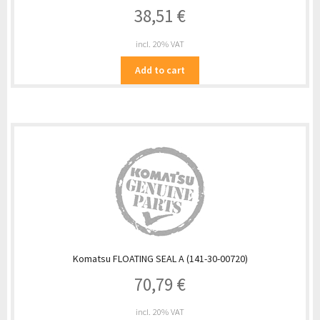
38,51
€
incl. 20% VAT
Add to cart
Komatsu FLOATING SEAL A (141-30-00720)
70,79
€
incl. 20% VAT