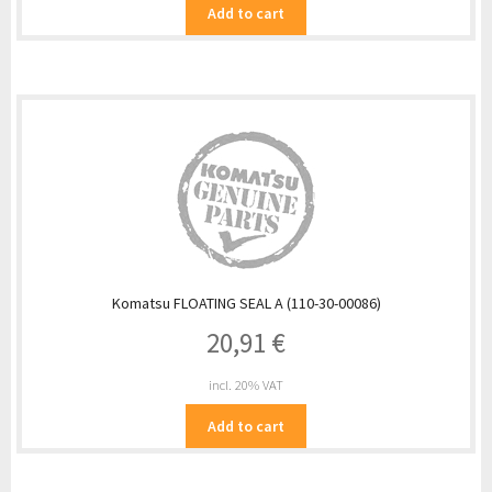
Add to cart
Komatsu FLOATING SEAL A (110-30-00086)
20,91
€
incl. 20% VAT
Add to cart