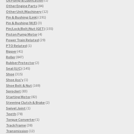
Oil Pump & Lubrication
1
84
product
Other Engine Parts
84
products
12
Other Unit/Machinery
12
191
products
Pin & Bushing (Link)
191
3
products
Pin & Bushing (W/E)
3
products
155
Pin/Lock/Bolt/Nut (GET)
155
4
products
Piston Pump Motor
4
products
29
Power Train Related
29
1
products
PTO Related
1
41
product
Ripper
41
products
847
Roller
847
products
2
Rubber Protector
2
145
products
Seal (U/C)
145
315
products
Shoe
315
products
1
Shoe Ass'y
1
product
169
Shoe Bolt & Nut
169
83
products
Sprocket
83
products
82
Starting Motor
82
products
2
Steering Clutch & Brake
2
1
products
Swivel Joint
1
78
product
Teeth
78
products
1
Torque Converter
1
38
product
Track Frame
38
products
12
Transmission
12