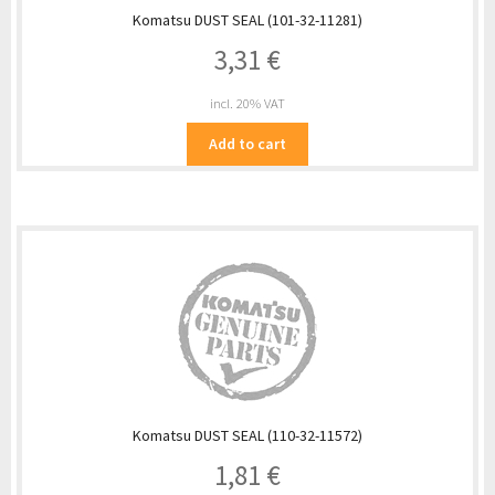
Komatsu DUST SEAL (101-32-11281)
3,31
€
incl. 20% VAT
Add to cart
Komatsu DUST SEAL (110-32-11572)
1,81
€