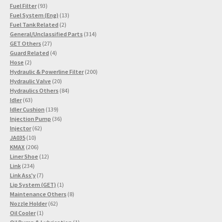
93
products
Fuel Filter
93
products
13
Fuel System (Eng)
13
2
products
Fuel Tank Related
2
products
314
General/Unclassified Parts
314
27
products
GET Others
27
products
4
Guard Related
4
2
products
Hose
2
products
200
Hydraulic & Powerline Filter
200
20
products
Hydraulic Valve
20
products
84
Hydraulics Others
84
63
products
Idler
63
products
139
Idler Cushion
139
products
36
Injection Pump
36
62
products
Injector
62
10
products
JA035
10
products
206
KMAX
206
products
12
Liner Shoe
12
234
products
Link
234
products
7
Link Ass'y
7
products
1
Lip System (GET)
1
product
8
Maintenance Others
8
62
products
Nozzle Holder
62
1
products
Oil Cooler
1
product
1