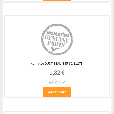
Komatsu DUST SEAL (135-32-11271)
1,82
€
incl. 20% VAT
Add to cart