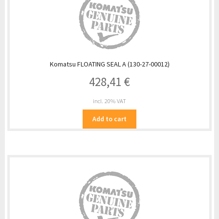
Komatsu FLOATING SEAL A (130-27-00012)
428,41
€
incl. 20% VAT
Add to cart