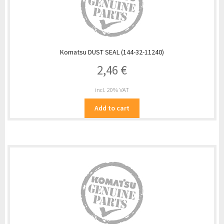
Komatsu DUST SEAL (144-32-11240)
2,46
€
incl. 20% VAT
Add to cart