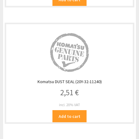
Komatsu DUST SEAL (20Y-32-11240)
2,51
€
incl. 20% VAT
Add to cart