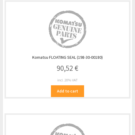
Komatsu FLOATING SEAL (198-30-00180)
90,52
€
incl. 20% VAT
Add to cart