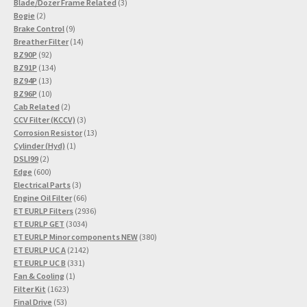
3
product
Blade/Dozer Frame Related
3
2
products
Bogie
2
products
9
Brake Control
9
products
14
Breather Filter
14
92
products
BZ90P
92
products
134
BZ91P
134
13
products
BZ94P
13
products
10
BZ96P
10
products
2
Cab Related
2
products
3
CCV Filter (KCCV)
3
products
13
Corrosion Resistor
13
1
products
Cylinder (Hyd)
1
2
product
DSLI99
2
products
600
Edge
600
products
3
Electrical Parts
3
products
66
Engine Oil Filter
66
products
2936
ET EURLP Filters
2936
3034
products
ET EURLP GET
3034
products
380
ET EURLP Minor components NEW
380
2142
products
ET EURLP UC A
2142
331
products
ET EURLP UC B
331
1
products
Fan & Cooling
1
1623
product
Filter Kit
1623
53
products
Final Drive
53