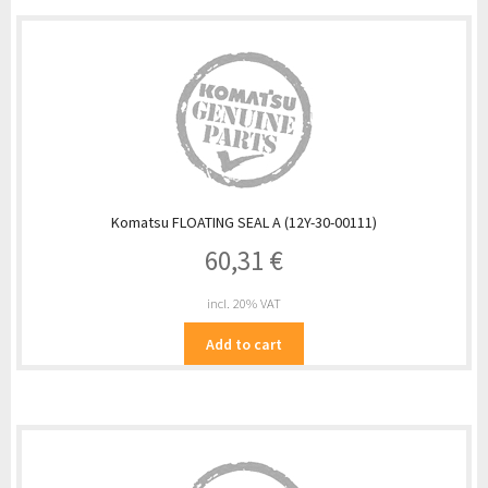
Komatsu FLOATING SEAL A (12Y-30-00111)
60,31
€
incl. 20% VAT
Add to cart