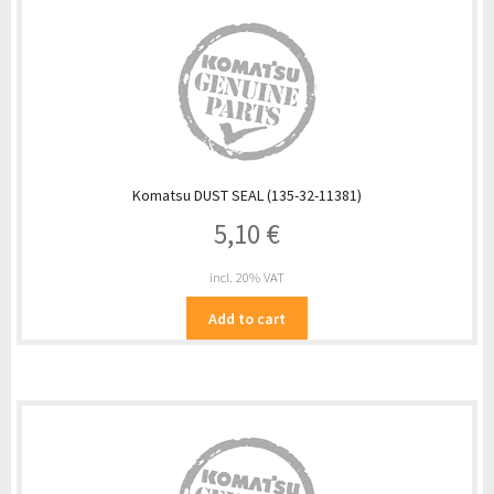
Komatsu DUST SEAL (135-32-11381)
5,10
€
incl. 20% VAT
Add to cart