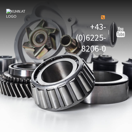
+43-
(0)6225-
8206-0