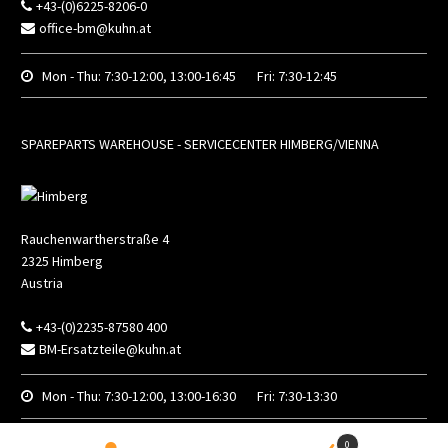
+43-(0)6225-8206-0
office-bm@kuhn.at
Mon - Thu:
7:30-12:00, 13:00-16:45
Fri:
7:30-12:45
SPAREPARTS WAREHOUSE - SERVICECENTER HIMBERG/VIENNA
Rauchenwartherstraße 4
2325
Himberg
Austria
+43-(0)2235-87580 400
BM-Ersatzteile@kuhn.at
Mon - Thu:
7:30-12:00, 13:00-16:30
Fri:
7:30-13:30
0