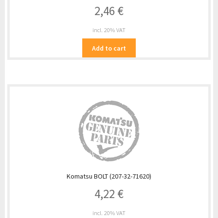
2,46
€
incl. 20% VAT
Add to cart
Komatsu BOLT (207-32-71620)
4,22
€
incl. 20% VAT