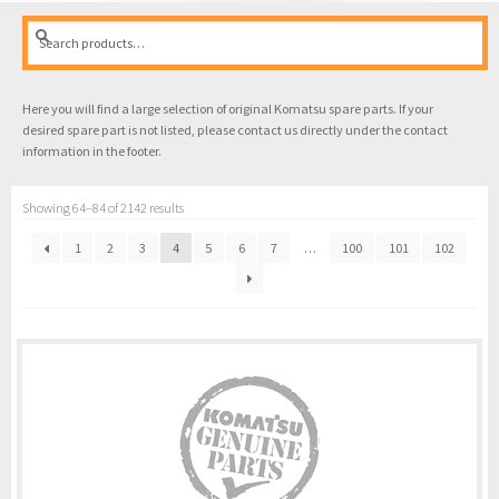
Search
Search
for:
Here you will find a large selection of original Komatsu spare parts. If your
desired spare part is not listed, please contact us directly under the contact
information in the footer.
Showing 64–84 of 2142 results
1
2
3
4
5
6
7
…
100
101
102