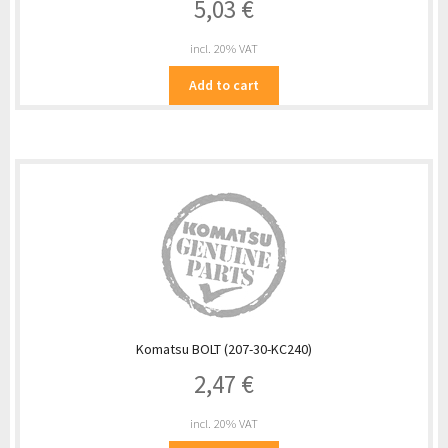
5,03
€
incl. 20% VAT
Add to cart
Komatsu BOLT (207-30-KC240)
2,47
€
incl. 20% VAT