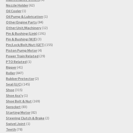
62
products
Nozzle Holder
62
1
products
Oil Cooler
1
product
1
Oil Pump & Lubrication
1
84
product
Other Engine Parts
84
products
12
Other Unit/Machinery
12
191
products
Pin & Bushing (Link)
191
3
products
Pin & Bushing (W/E)
3
products
155
Pin/Lock/Bolt/Nut (GET)
155
4
products
Piston Pump Motor
4
products
29
Power Train Related
29
1
products
PTO Related
1
41
product
Ripper
41
products
847
Roller
847
products
2
Rubber Protector
2
145
products
Seal (U/C)
145
315
products
Shoe
315
products
1
Shoe Ass'y
1
product
169
Shoe Bolt & Nut
169
83
products
Sprocket
83
products
82
Starting Motor
82
products
2
Steering Clutch & Brake
2
1
products
Swivel Joint
1
78
product
Teeth
78