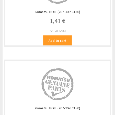
Komatsu BOLT (207-30-KC130)
1,41
€
incl. 20% VAT
Add to cart
Komatsu BOLT (207-30-KC150)