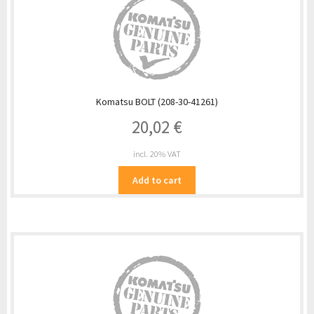
Komatsu BOLT (208-30-41261)
20,02
€
incl. 20% VAT
Add to cart