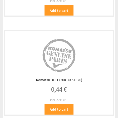
incl. 20% VAT
Add to cart
Komatsu BOLT (208-30-K1820)
0,44
€
incl. 20% VAT
Add to cart