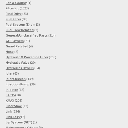
1
products
Fan & Cooling
1
1623
product
Filter Kit
1623
53
products
Final Drive
53
93
products
Fuel Filter
93
products
13
Fuel System (Eng)
13
2
products
Fuel Tank Related
2
products
314
General/Unclassified Parts
314
27
products
GET Others
27
products
4
Guard Related
4
2
products
Hose
2
products
200
Hydraulic & Powerline Filter
200
20
products
Hydraulic Valve
20
products
84
Hydraulics Others
84
63
products
Idler
63
products
139
Idler Cushion
139
products
36
Injection Pump
36
62
products
Injector
62
10
products
JA035
10
products
206
KMAX
206
products
12
Liner Shoe
12
234
products
Link
234
products
7
Link Ass'y
7
products
1
Lip System (GET)
1
product
8
Maintenance Others
8