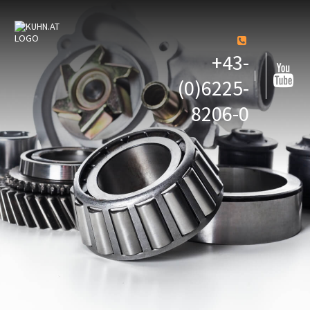
+43-
(0)6225-
8206-0