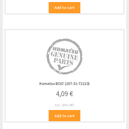
Add to cart
Komatsu BOLT (207-32-72210)
4,09
€
incl. 20% VAT
Add to cart