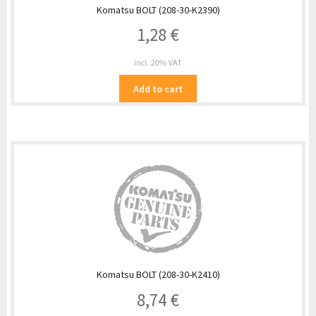
Komatsu BOLT (208-30-K2390)
1,28
€
incl. 20% VAT
Add to cart
Komatsu BOLT (208-30-K2410)
8,74
€