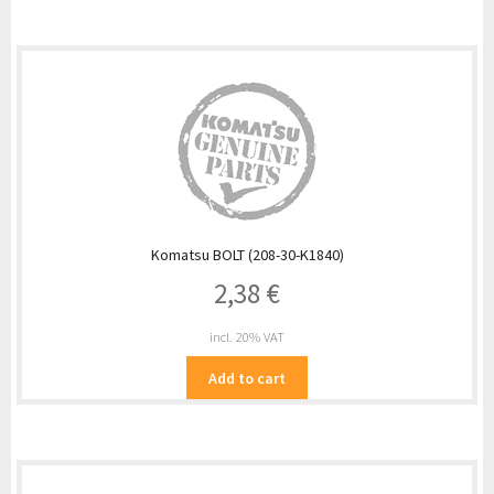
Komatsu BOLT (208-30-K1840)
2,38
€
incl. 20% VAT
Add to cart