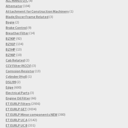
8
products
ALL MAKES U/C
8
104
products
Alternator
104
products
1
Attachment for Construction Machinery
1
3
product
Blade/Dozer Frame Related
3
2
products
Bogie
2
products
9
Brake Control
9
products
14
Breather Filter
14
92
products
BZ90P
92
products
134
BZ91P
134
13
products
BZ94P
13
products
10
BZ96P
10
products
2
Cab Related
2
products
3
CCV Filter (KCCV)
3
products
13
Corrosion Resistor
13
1
products
Cylinder (Hyd)
1
2
product
DSLI99
2
products
600
Edge
600
products
3
Electrical Parts
3
products
66
Engine Oil Filter
66
products
2936
ET EURLP Filters
2936
3034
products
ET EURLP GET
3034
products
380
ET EURLP Minor components NEW
380
2142
products
ET EURLP UC A
2142
331
products
ET EURLP UC B
331