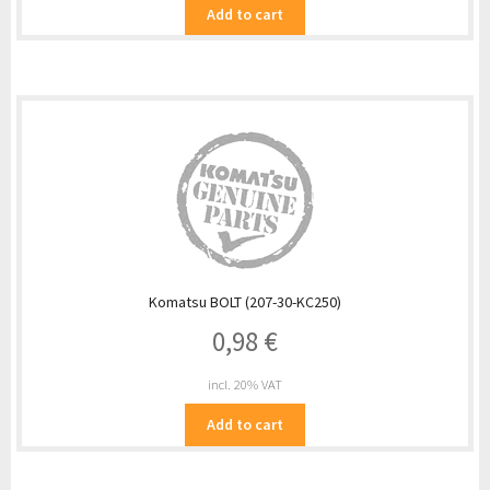
Add to cart
Komatsu BOLT (207-30-KC250)
0,98
€
incl. 20% VAT
Add to cart