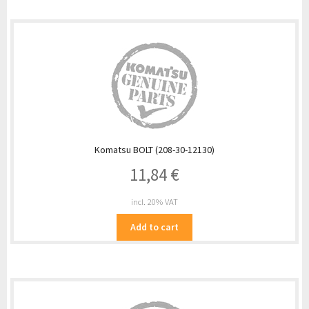
Komatsu BOLT (208-30-12130)
11,84
€
incl. 20% VAT
Add to cart