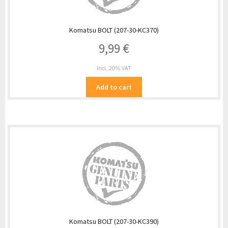
Komatsu BOLT (207-30-KC370)
9,99
€
incl. 20% VAT
Add to cart
Komatsu BOLT (207-30-KC390)