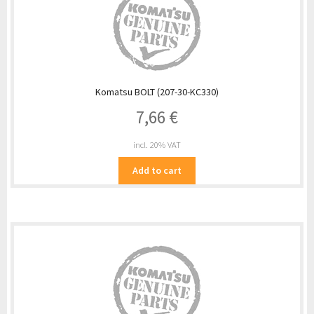
Komatsu BOLT (207-30-KC330)
7,66
€
incl. 20% VAT
Add to cart