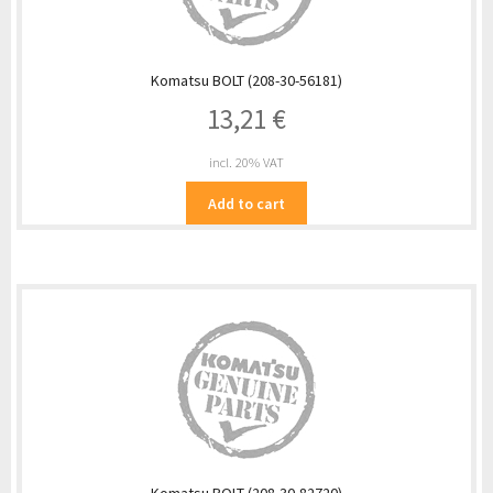
Komatsu BOLT (208-30-56181)
13,21
€
incl. 20% VAT
Add to cart