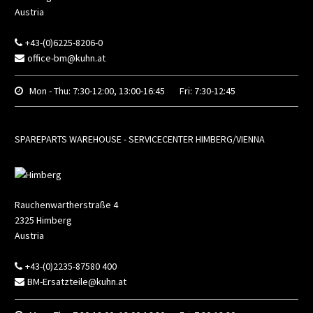
Austria
+43-(0)6225-8206-0
office-bm@kuhn.at
Mon - Thu:
7:30-12:00, 13:00-16:45
Fri:
7:30-12:45
SPAREPARTS WAREHOUSE - SERVICECENTER HIMBERG/VIENNA
Rauchenwartherstraße 4
2325
Himberg
Austria
+43-(0)2235-87580 400
BM-Ersatzteile@kuhn.at