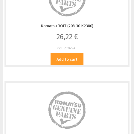
Komatsu BOLT (208-30-K2380)
26,22
€
incl. 20% VAT
Add to cart