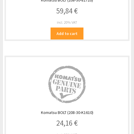
Komatsu BOLT (208-30-82720)
59,84
€
incl. 20% VAT
Add to cart
Komatsu BOLT (208-30-K1610)
24,16
€