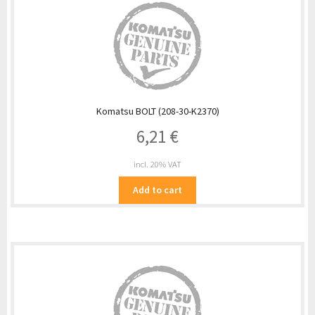
Komatsu BOLT (208-30-K2370)
6,21
€
incl. 20% VAT
Add to cart