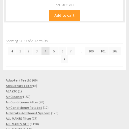
incl. 20% VAT
Add to cart
Showing 64–84 of 2142 results
1
2
3
4
5
6
7
…
100
101
102
66
Adapter (Teeth)
66
8
products
AdBlue/DEF Filter
8
1
products
AEAZ60
1
product
150
Air Cleaner
150
products
97
Air Conditioner Filter
97
products
12
Air Conditioner Related
12
products
170
Air Intake & Exhaust System
170
17
products
ALL MAKES Filter
17
products
1190
ALL MAKES GET
1190