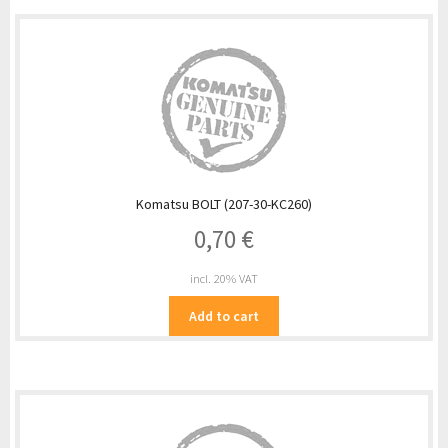
Komatsu BOLT (207-30-KC260)
0,70
€
incl. 20% VAT
Add to cart