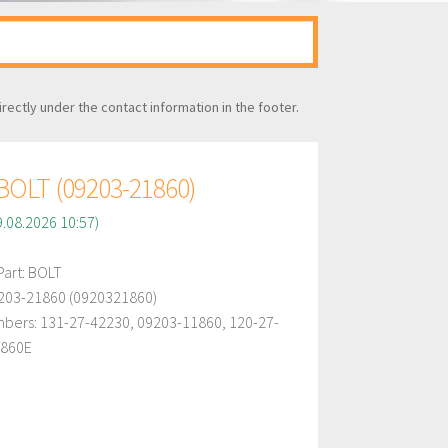
irectly under the contact information in the footer.
OLT (09203-21860)
9.08.2026 10:57)
art: BOLT
203-21860 (0920321860)
bers: 131-27-42230, 09203-11860, 120-27-
1860E