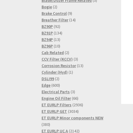
product
3
Blade/Dozer Frame Related
3
2
products
Bogie
2
products
9
Brake Control
9
products
14
Breather Filter
14
92
products
BZ90P
92
products
134
BZ91P
134
13
products
BZ94P
13
products
10
BZ96P
10
products
2
Cab Related
2
products
3
CCV Filter (KCCV)
3
products
13
Corrosion Resistor
13
1
products
Cylinder (Hyd)
1
2
product
DSLI99
2
products
600
Edge
600
products
3
Electrical Parts
3
products
66
Engine Oil Filter
66
products
2936
ET EURLP Filters
2936
3034
products
ET EURLP GET
3034
products
ET EURLP Minor components NEW
380
380
products
2142
ET EURLP UC A
2142