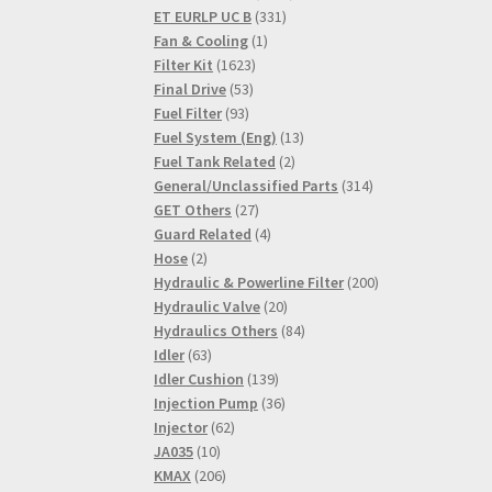
331
products
ET EURLP UC B
331
1
products
Fan & Cooling
1
1623
product
Filter Kit
1623
53
products
Final Drive
53
93
products
Fuel Filter
93
products
13
Fuel System (Eng)
13
2
products
Fuel Tank Related
2
products
314
General/Unclassified Parts
314
27
products
GET Others
27
products
4
Guard Related
4
2
products
Hose
2
products
200
Hydraulic & Powerline Filter
200
20
products
Hydraulic Valve
20
products
84
Hydraulics Others
84
63
products
Idler
63
products
139
Idler Cushion
139
products
36
Injection Pump
36
62
products
Injector
62
10
products
JA035
10
products
206
KMAX
206