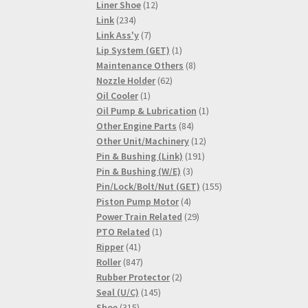
products
12
Liner Shoe
12
234
products
Link
234
products
7
Link Ass'y
7
products
1
Lip System (GET)
1
product
8
Maintenance Others
8
62
products
Nozzle Holder
62
1
products
Oil Cooler
1
product
1
Oil Pump & Lubrication
1
84
product
Other Engine Parts
84
products
12
Other Unit/Machinery
12
191
products
Pin & Bushing (Link)
191
3
products
Pin & Bushing (W/E)
3
products
155
Pin/Lock/Bolt/Nut (GET)
155
4
products
Piston Pump Motor
4
products
29
Power Train Related
29
1
products
PTO Related
1
41
product
Ripper
41
products
847
Roller
847
products
2
Rubber Protector
2
145
products
Seal (U/C)
145
315
products
Shoe
315