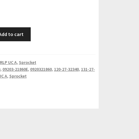
Add to cart
RLP UC A
,
Sprocket
0
,
09203-21860E
,
0920321860
,
120-27-32340
,
131-27-
UC A
,
Sprocket