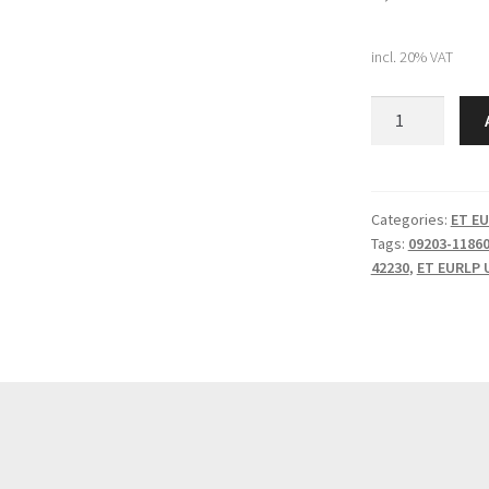
incl. 20% VAT
Komatsu
BOLT
(09203-
21860)
quantity
Categories:
ET EU
Tags:
09203-1186
42230
,
ET EURLP 