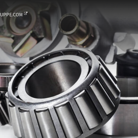
UPPE.COM