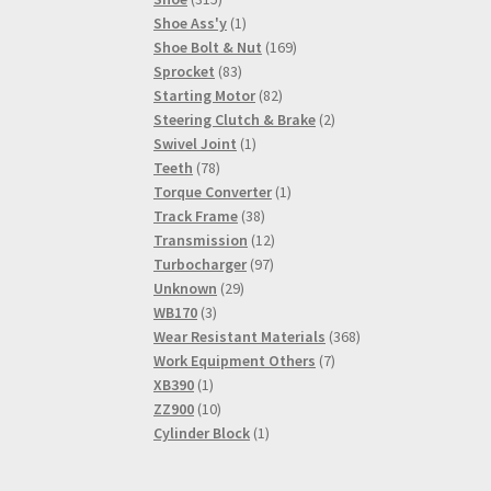
products
1
Shoe Ass'y
1
product
169
Shoe Bolt & Nut
169
83
products
Sprocket
83
products
82
Starting Motor
82
products
2
Steering Clutch & Brake
2
1
products
Swivel Joint
1
78
product
Teeth
78
products
1
Torque Converter
1
38
product
Track Frame
38
products
12
Transmission
12
97
products
Turbocharger
97
29
products
Unknown
29
3
products
WB170
3
products
368
Wear Resistant Materials
368
7
products
Work Equipment Others
7
1
products
XB390
1
product
10
ZZ900
10
products
1
Cylinder Block
1
product