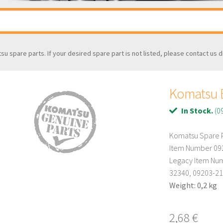
tsu spare parts. If your desired spare part is not listed, please contact us d
Komatsu B
In Stock.
(0
Komatsu Spare P
Item Number 09
Legacy Item Num
32340, 09203-2
Weight: 0,2 kg
2,68
€