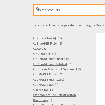
Search
Search
for:
Here you will find a large selection of original Koma
66
Adapter (Teeth)
66
products
8
AdBlue/DEF Filter
8
1
products
AEAZ60
1
product
150
Air Cleaner
150
products
97
Air Conditioner Filter
97
products
12
Air Conditioner Related
12
products
170
Air Intake & Exhaust System
170
17
products
ALL MAKES Filter
17
products
1190
ALL MAKES GET
1190
8
products
ALL MAKES U/C
8
104
products
Alternator
104
products
Attachment for Construction
1
Machinery
1