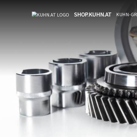
SHOP.KUHN.AT
KUHN-GR