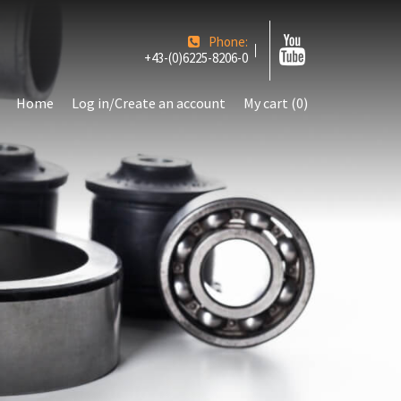
Phone:
+43-(0)6225-8206-0
Home
Log in/Create an account
My cart (0)