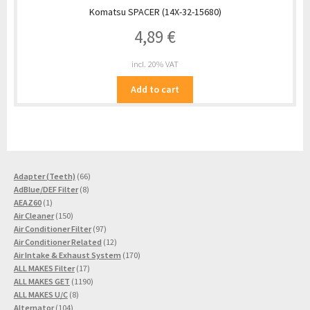
Komatsu SPACER (14X-32-15680)
4,89
€
incl. 20% VAT
Add to cart
66
Adapter (Teeth)
66
8
products
AdBlue/DEF Filter
8
1
products
AEAZ60
1
product
150
Air Cleaner
150
products
97
Air Conditioner Filter
97
products
12
Air Conditioner Related
12
products
170
Air Intake & Exhaust System
170
17
products
ALL MAKES Filter
17
products
1190
ALL MAKES GET
1190
8
products
ALL MAKES U/C
8
104
products
Alternator
104