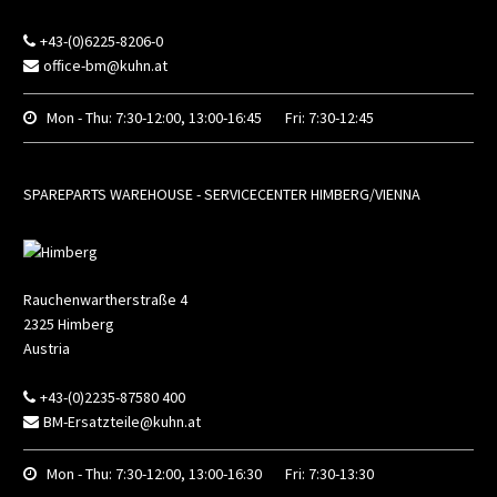
+43-(0)6225-8206-0
office-bm@kuhn.at
Mon - Thu:
7:30-12:00, 13:00-16:45
Fri:
7:30-12:45
SPAREPARTS WAREHOUSE - SERVICECENTER HIMBERG/VIENNA
Rauchenwartherstraße 4
2325
Himberg
Austria
+43-(0)2235-87580 400
BM-Ersatzteile@kuhn.at
Mon - Thu:
7:30-12:00, 13:00-16:30
Fri:
7:30-13:30