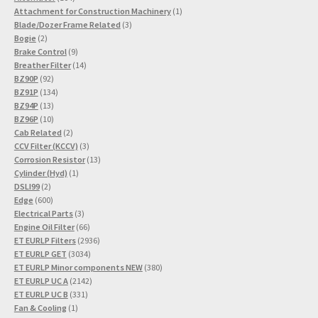
products
1
Attachment for Construction Machinery
1
3
product
Blade/Dozer Frame Related
3
2
products
Bogie
2
products
9
Brake Control
9
products
14
Breather Filter
14
92
products
BZ90P
92
products
134
BZ91P
134
13
products
BZ94P
13
products
10
BZ96P
10
products
2
Cab Related
2
products
3
CCV Filter (KCCV)
3
products
13
Corrosion Resistor
13
1
products
Cylinder (Hyd)
1
2
product
DSLI99
2
products
600
Edge
600
products
3
Electrical Parts
3
products
66
Engine Oil Filter
66
products
2936
ET EURLP Filters
2936
3034
products
ET EURLP GET
3034
products
380
ET EURLP Minor components NEW
380
2142
products
ET EURLP UC A
2142
331
products
ET EURLP UC B
331
1
products
Fan & Cooling
1