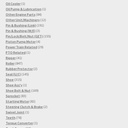
1
products
Oil Cooler
1
product
1
Oil Pump & Lubrication
1
84
product
Other Engine Parts
84
products
12
Other Unit/Machinery
12
191
products
Pin & Bushing (Link)
191
3
products
Pin & Bushing (W/E)
3
products
155
Pin/Lock/Bolt/Nut (GET)
155
4
products
Piston Pump Motor
4
products
29
Power Train Related
29
1
products
PTO Related
1
41
product
Ripper
41
products
847
Roller
847
products
2
Rubber Protector
2
145
products
Seal (U/C)
145
315
products
Shoe
315
products
1
Shoe Ass'y
1
product
169
Shoe Bolt & Nut
169
83
products
Sprocket
83
products
82
Starting Motor
82
products
2
Steering Clutch & Brake
2
1
products
Swivel Joint
1
78
product
Teeth
78
products
1
Torque Converter
1