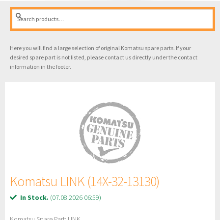
Search
Search
for:
Here you will find a large selection of original Komatsu spare parts. If your
desired spare part is not listed, please contact us directly under the contact
information in the footer.
Komatsu LINK (14X-32-13130)
In Stock.
(07.08.2026 06:59)
Komatsu Spare Part: LINK