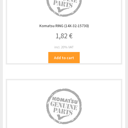
Komatsu RING (14X-32-15730)
1,82
€
incl. 20% VAT
Add to cart