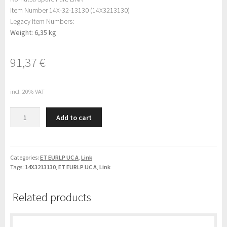
Item Number 14X-32-13130 (14X3213130)
Legacy Item Numbers:
Weight: 6,35 kg
91,37
€
incl. 20% VAT
Komatsu
Add to cart
LINK
(14X-
32-
13130)
Categories:
ET EURLP UC A
,
Link
Tags:
14X3213130
,
ET EURLP UC A
,
Link
quantity
Related products