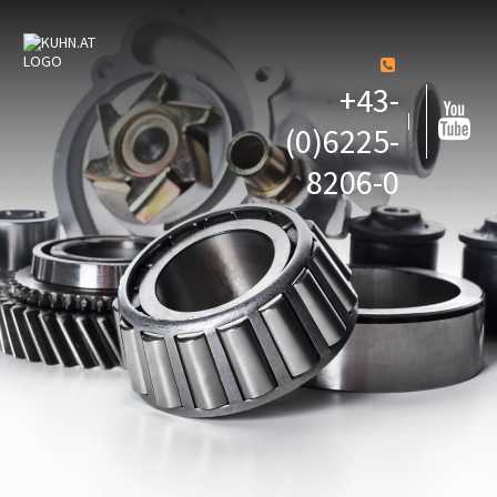
+43-
(0)6225-
8206-0