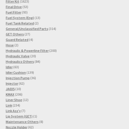
1623
product
Filter Kit
1623
53
products
Final Drive
53
93
products
Fuel Filter
93
products
13
Fuel System (Eng)
13
2
products
Fuel Tank Related
2
products
314
General/Unclassified Parts
314
27
products
GET Others
27
products
4
Guard Related
4
2
products
Hose
2
products
200
Hydraulic & Powerline Filter
200
20
products
Hydraulic Valve
20
products
84
Hydraulics Others
84
63
products
Idler
63
products
139
Idler Cushion
139
products
36
Injection Pump
36
62
products
Injector
62
10
products
JA035
10
products
206
KMAX
206
products
12
Liner Shoe
12
234
products
Link
234
products
7
Link Ass'y
7
products
1
Lip System (GET)
1
product
8
Maintenance Others
8
62
products
Nozzle Holder
62