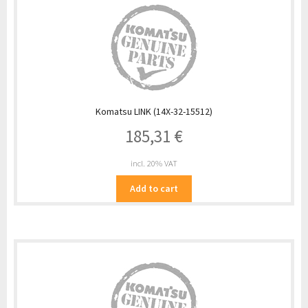
Komatsu LINK (14X-32-15512)
185,31
€
incl. 20% VAT
Add to cart