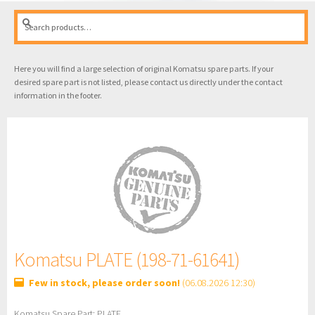
Search
Search
for:
Here you will find a large selection of original Komatsu spare parts. If your
desired spare part is not listed, please contact us directly under the contact
information in the footer.
Komatsu PLATE (198-71-61641)
Few in stock, please order soon!
(06.08.2026 12:30)
Komatsu Spare Part: PLATE