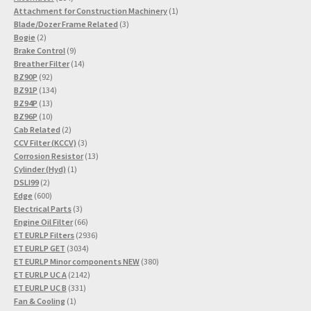
products
1
Attachment for Construction Machinery
1
3
product
Blade/Dozer Frame Related
3
2
products
Bogie
2
products
9
Brake Control
9
products
14
Breather Filter
14
92
products
BZ90P
92
products
134
BZ91P
134
13
products
BZ94P
13
products
10
BZ96P
10
products
2
Cab Related
2
products
3
CCV Filter (KCCV)
3
products
13
Corrosion Resistor
13
1
products
Cylinder (Hyd)
1
2
product
DSLI99
2
products
600
Edge
600
products
3
Electrical Parts
3
products
66
Engine Oil Filter
66
products
2936
ET EURLP Filters
2936
3034
products
ET EURLP GET
3034
products
380
ET EURLP Minor components NEW
380
2142
products
ET EURLP UC A
2142
331
products
ET EURLP UC B
331
1
products
Fan & Cooling
1