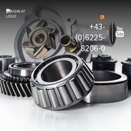
+43-
(0)6225-
8206-0