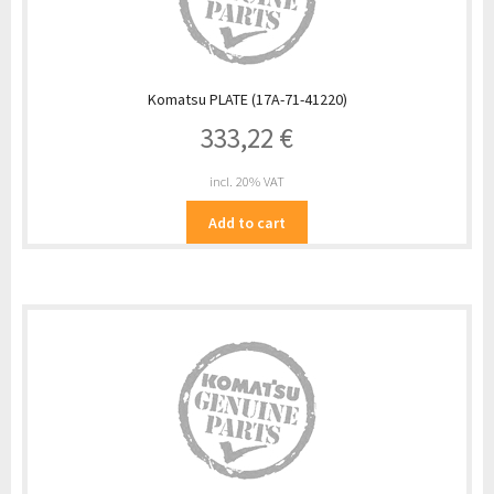
Komatsu PLATE (17A-71-41220)
333,22
€
incl. 20% VAT
Add to cart