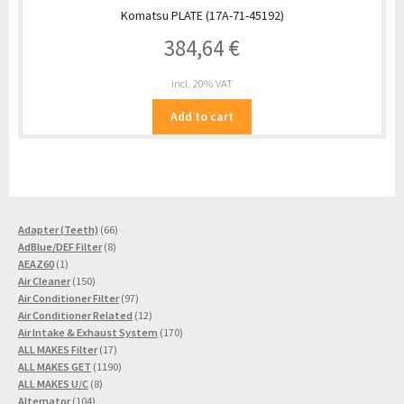
Komatsu PLATE (17A-71-45192)
384,64
€
incl. 20% VAT
Add to cart
66
Adapter (Teeth)
66
8
products
AdBlue/DEF Filter
8
1
products
AEAZ60
1
product
150
Air Cleaner
150
products
97
Air Conditioner Filter
97
products
12
Air Conditioner Related
12
products
170
Air Intake & Exhaust System
170
17
products
ALL MAKES Filter
17
products
1190
ALL MAKES GET
1190
8
products
ALL MAKES U/C
8
104
products
Alternator
104