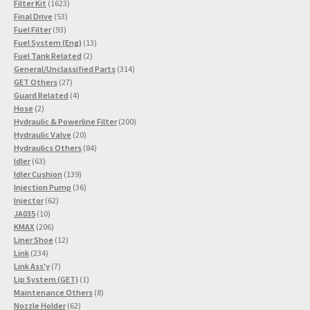
1623
product
Filter Kit
1623
53
products
Final Drive
53
93
products
Fuel Filter
93
products
13
Fuel System (Eng)
13
2
products
Fuel Tank Related
2
products
314
General/Unclassified Parts
314
27
products
GET Others
27
products
4
Guard Related
4
2
products
Hose
2
products
200
Hydraulic & Powerline Filter
200
20
products
Hydraulic Valve
20
products
84
Hydraulics Others
84
63
products
Idler
63
products
139
Idler Cushion
139
products
36
Injection Pump
36
62
products
Injector
62
10
products
JA035
10
products
206
KMAX
206
products
12
Liner Shoe
12
234
products
Link
234
products
7
Link Ass'y
7
products
1
Lip System (GET)
1
product
8
Maintenance Others
8
62
products
Nozzle Holder
62