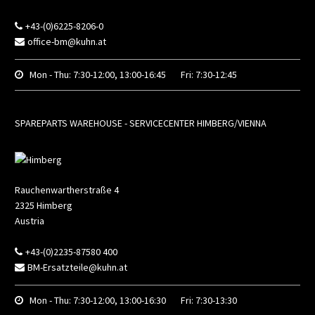
+43-(0)6225-8206-0
office-bm@kuhn.at
Mon - Thu:
7:30-12:00, 13:00-16:45
Fri:
7:30-12:45
SPAREPARTS WAREHOUSE - SERVICECENTER HIMBERG/VIENNA
Rauchenwartherstraße 4
2325
Himberg
Austria
+43-(0)2235-87580 400
BM-Ersatzteile@kuhn.at
Mon - Thu:
7:30-12:00, 13:00-16:30
Fri:
7:30-13:30