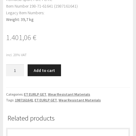
Item Number 198-71-61641 (1987161641)
Legacy Item Numbers:
Weight: 39,7 kg
1.401,06
€
incl. 20% VAT
Komatsu
Add to cart
PLATE
(198-
71-
61641)
Categories:
ET EURLP GET
,
Wear Resistant Materials
Tags:
1987161641
,
ET EURLP GET
,
Wear Resistant Materials
quantity
Related products