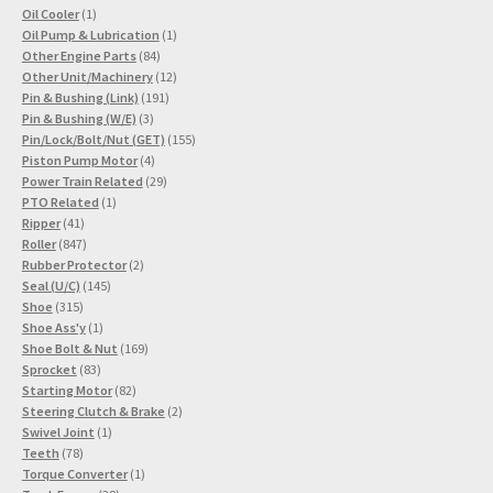
1
products
Oil Cooler
1
product
1
Oil Pump & Lubrication
1
84
product
Other Engine Parts
84
products
12
Other Unit/Machinery
12
191
products
Pin & Bushing (Link)
191
3
products
Pin & Bushing (W/E)
3
products
155
Pin/Lock/Bolt/Nut (GET)
155
4
products
Piston Pump Motor
4
products
29
Power Train Related
29
1
products
PTO Related
1
41
product
Ripper
41
products
847
Roller
847
products
2
Rubber Protector
2
145
products
Seal (U/C)
145
315
products
Shoe
315
products
1
Shoe Ass'y
1
product
169
Shoe Bolt & Nut
169
83
products
Sprocket
83
products
82
Starting Motor
82
products
2
Steering Clutch & Brake
2
1
products
Swivel Joint
1
78
product
Teeth
78
products
1
Torque Converter
1