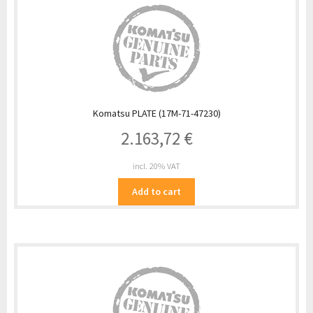
Komatsu PLATE (17M-71-47230)
2.163,72
€
incl. 20% VAT
Add to cart