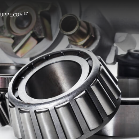
UPPE.COM