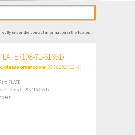
irectly under the contact information in the footer.
LATE (198-71-61651)
k, please order soon!
(09.08.2026 12:49)
art: PLATE
8-71-61651 (1987161651)
mbers: