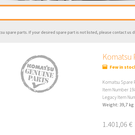
tsu spare parts. If your desired spare part is not listed, please contact us d
Komatsu P
Few in stoc
Komatsu Spare P
Item Number 19
Legacy Item Nu
Weight: 39,7 kg
1.401,06
€