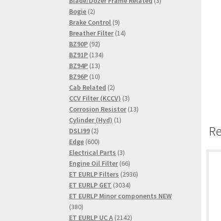
product
3
Blade/Dozer Frame Related
3
2
products
Bogie
2
products
9
Brake Control
9
products
14
Breather Filter
14
92
products
BZ90P
92
products
134
BZ91P
134
13
products
BZ94P
13
products
10
BZ96P
10
products
2
Cab Related
2
products
3
CCV Filter (KCCV)
3
products
13
Corrosion Resistor
13
1
products
Cylinder (Hyd)
1
Re
2
product
DSLI99
2
products
600
Edge
600
products
3
Electrical Parts
3
products
66
Engine Oil Filter
66
products
2936
ET EURLP Filters
2936
3034
products
ET EURLP GET
3034
products
ET EURLP Minor components NEW
380
380
products
2142
ET EURLP UC A
2142