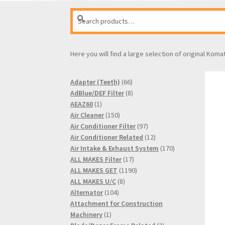
Search
Search
for:
Here you will find a large selection of original Koma
66
Adapter (Teeth)
66
products
8
AdBlue/DEF Filter
8
1
products
AEAZ60
1
product
150
Air Cleaner
150
products
97
Air Conditioner Filter
97
products
12
Air Conditioner Related
12
products
170
Air Intake & Exhaust System
170
17
products
ALL MAKES Filter
17
products
1190
ALL MAKES GET
1190
8
products
ALL MAKES U/C
8
104
products
Alternator
104
products
Attachment for Construction
1
Machinery
1