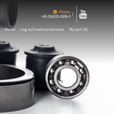
Phone:
+43-(0)6225-8206-0
Home
Log in/Create an account
My cart (0)