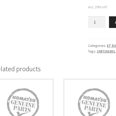
incl. 20% VAT
Komatsu
PLATE
(198-
71-
61651)
Categories:
ET E
Tags:
1987161651
quantity
lated products