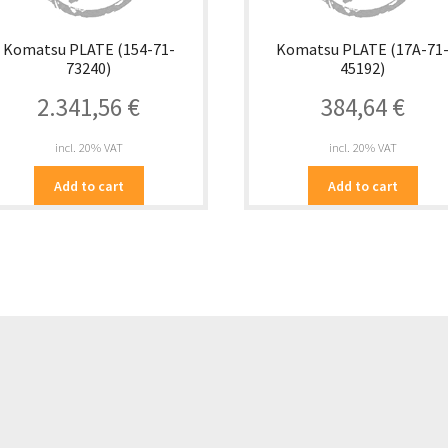
Komatsu PLATE (154-71-
Komatsu PLATE (17A-71
73240)
45192)
2.341,56
€
384,64
€
incl. 20% VAT
incl. 20% VAT
Add to cart
Add to cart