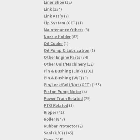
products
12
Liner Shoe
12
234
products
Link
234
products
7
Link Ass'y
7
products
1
Lip System (GET)
1
product
8
Maintenance Others
8
62
products
Nozzle Holder
62
1
products
Oil Cooler
1
product
1
Oil Pump & Lubrication
1
84
product
Other Engine Parts
84
products
12
Other Unit/Machinery
12
191
products
Pin & Bushing (Link)
191
3
products
Pin & Bushing (W/E)
3
products
155
Pin/Lock/Bolt/Nut (GET)
155
4
products
Piston Pump Motor
4
products
29
Power Train Related
29
1
products
PTO Related
1
41
product
Ripper
41
products
847
Roller
847
products
2
Rubber Protector
2
145
products
Seal (U/C)
145
315
products
Shoe
315