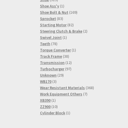
products
1
Shoe Ass'y
1
product
169
Shoe Bolt & Nut
169
83
products
Sprocket
83
products
82
Starting Motor
82
products
2
Steering Clutch & Brake
2
1
products
Swivel Joint
1
78
product
Teeth
78
products
1
Torque Converter
1
38
product
Track Frame
38
products
12
Transmission
12
97
products
Turbocharger
97
29
products
Unknown
29
3
products
WB170
3
products
368
Wear Resistant Materials
368
7
products
Work Equipment Others
7
1
products
XB390
1
product
10
ZZ900
10
products
1
Cylinder Block
1
product