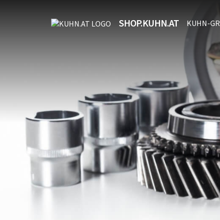
SHOP.KUHN.AT
KUHN-GR