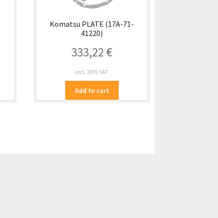
-
Komatsu PLATE (17A-71-
41220)
333,22
€
incl. 20% VAT
Add to cart