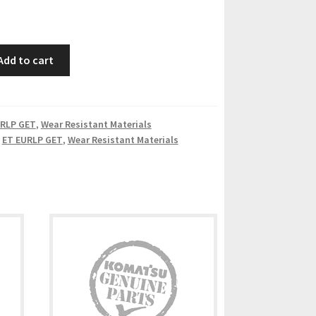
Add to cart
URLP GET
,
Wear Resistant Materials
,
ET EURLP GET
,
Wear Resistant Materials