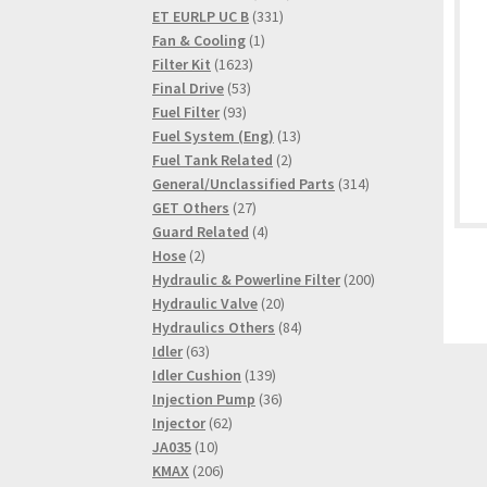
331
products
ET EURLP UC B
331
1
products
Fan & Cooling
1
1623
product
Filter Kit
1623
53
products
Final Drive
53
93
products
Fuel Filter
93
products
13
Fuel System (Eng)
13
2
products
Fuel Tank Related
2
products
314
General/Unclassified Parts
314
27
products
GET Others
27
products
4
Guard Related
4
2
products
Hose
2
products
200
Hydraulic & Powerline Filter
200
20
products
Hydraulic Valve
20
products
84
Hydraulics Others
84
63
products
Idler
63
products
139
Idler Cushion
139
products
36
Injection Pump
36
62
products
Injector
62
10
products
JA035
10
products
206
KMAX
206